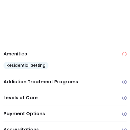
management
Access: Part of Acacia Network, ensuring quality
services regardless of ability to pay
Support services: Care coordination, health
insurance enrollment assistance and linkage to
community resources
Amenities
Residential Setting
Addiction Treatment Programs
Levels of Care
Payment Options
Accreditations