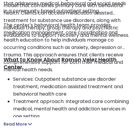
that addresses medical, behavioral and social needs
model that combines primary care with behavioral
in a community based outpatient setting.
health. Clients can access medication assisted
treatment for substance use disorders, along with
The center's behavioral health team provides
individual therapy, group therapy and psychiatric
medication management, care coordination and
evaluations to support recovery and mental wellness.
health education to help individuals manage co
occurring conditions such as anxiety, depression or
trauma. This approach ensures that clients receive
What to Know About Ramon Velez Health
comprehensive support for both their medical and
Center
mental health needs.
Services: Outpatient substance use disorder
treatment, medication assisted treatment and
behavioral health care
Treatment approach: Integrated care combining
medical, mental health and addiction services in
one setting
Therapy options: Individual therapy, group
Read More
therapy, psychiatric evaluations and medication