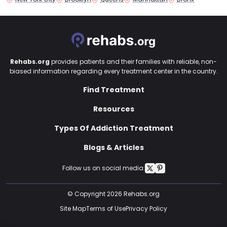
Rehabs.org
provides patients and their families with reliable, non-
biased information regarding every treatment center in the country.
Find Treatment
Resources
Types Of Addiction Treatment
Blogs & Articles
Follow us on social media:
© Copyright 2026 Rehabs.org
Site Map
Terms of Use
Privacy Policy