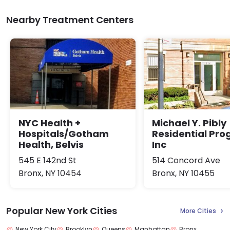
Nearby Treatment Centers
NYC Health +
Michael Y. Pibly
Hospitals/Gotham
Residential Pr
Health, Belvis
Inc
545 E 142nd St
514 Concord Ave
Bronx, NY 10454
Bronx, NY 10455
Popular New York Cities
More Cities
New York City
Brooklyn
Queens
Manhattan
Bronx