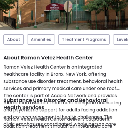
About
Amenities
Treatment Programs
Level
About Ramon Velez Health Center
Ramon Velez Health Center is an integrated
healthcare facility in Bronx, New York, offering
substance use disorder treatment, behavioral health
services and primary medical care under one roof.
The center is part of Acacia Network and provides
Substance Use Disorder and Behavioral
medication assisted treatment alongside counseling
Health Services
and psychiatric support for adults facing addiction
and co-occurring mental health challenges. The
Ramon Velez Health Center delivers outpatient
clinic emphasizes coordinated, whole person care
addiction treatment through an integrated care