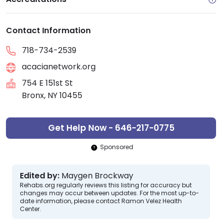
Contact Information
718-734-2539
acacianetwork.org
754 E 151st St
Bronx, NY 10455
Get Help Now - 646-217-0775
Sponsored
Edited by:
Maygen Brockway
Rehabs.org regularly reviews this listing for accuracy but
changes may occur between updates. For the most up-to-
date information, please contact Ramon Velez Health
Center.