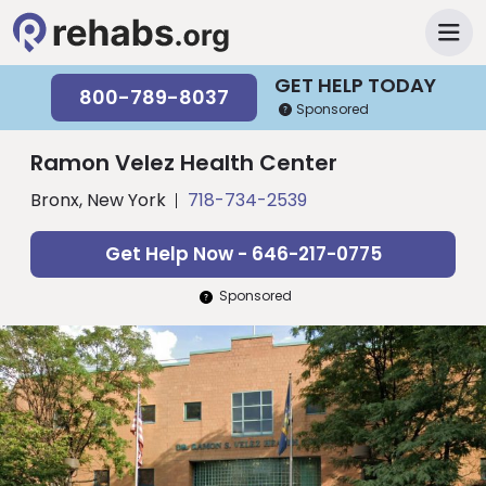
GET HELP TODAY
800-789-8037
Sponsored
Ramon Velez Health Center
Bronx, New York
718-734-2539
Get Help Now - 646-217-0775
Sponsored